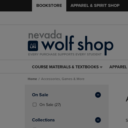
BOOKSTORE
APPAREL & SPIRIT SHOP
COURSE MATERIALS & TEXTBOOKS
APPAREL 
COURSE
APPAREL
MATERIALS
&
Home
Accessories, Games & More
&
SPIRIT
TEXTBOOKS
SHOP
Skip
LINK.
LINK.
to
Apply
On Sale
PRESS
PRESS
products
Filters
ENTER
ENTER
(27
On Sale
(27)
TO
TO
Products)
NAVIGATE
NAVIGAT
In
Collections
S
TO
TO
Total
PAGE,
PAGE,