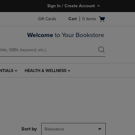
Sign In / Create Account
Open
Gift Cards
Cart
0
items
cart
menu
Welcome
to Your Bookstore
NTIALS
HEALTH & WELLNESS
HEALTH
&
WELLNESS
LINK.
PRESS
ENTER
TO
NAVIGATE
TO
PAGE,
Sort by
Relevance
OR