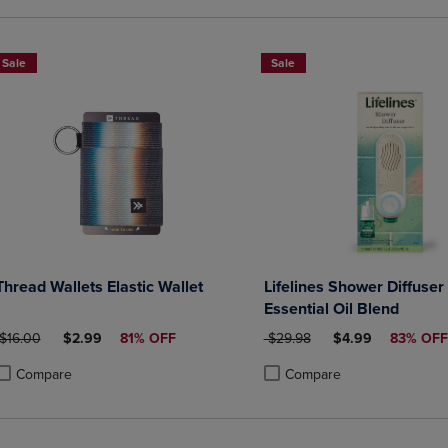
Sale
Sale
Thread Wallets Elastic Wallet
Lifelines Shower Diffuser
Essential Oil Blend
ORIGINAL PRICE
DISCOUNTED PRICE
ORIGINAL PRICE
DISCOUNTED PRI
$16.00
$2.99
81% OFF
$29.98
$4.99
83% OFF
Compare
Compare
roduct added, Select 2 to 4 Products to Compare, Items added for compa
roduct removed, Select 2 to 4 Products to Compare, Items added for co
Product added, Select 2 to 4 
Product removed, Select 2 to