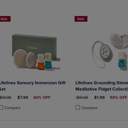
Sale
Sale
Lifelines Sensory Immersion Gift
Lifelines Grounding Stone
Set
Meditative Fidget Collect
Essential Oil Blend
ORIGINAL PRICE
DISCOUNTED PRICE
ORIGINAL PRICE
DISCOUNTED PRI
$19.98
$7.99
60% OFF
$19.98
$1.99
90% OFF
Compare
Compare
roduct added, Select 2 to 4 Products to Compare, Items added for compa
roduct removed, Select 2 to 4 Products to Compare, Items added for co
Product added, Select 2 to 4 
Product removed, Select 2 to