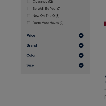
(12
Clearance
(12)
OR
OR
Products)
DOWN
(7
DOWN
Be Well. Be You.
(7)
In
ARROW
Products)
ARROW
Total
(3
New On The Q
(3)
KEY
In
KEY
Products)
TO
Total
(2
TO
Dorm Must Haves
(2)
In
OPEN
Products)
OPEN
Total
SUBMENU.
In
SUBMENU
Price
Total
Brand
Color
Size
O
P
P