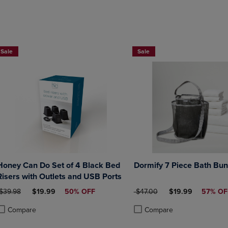
DOWN
ARROW
ARROW
KEY
KEY
TO
TO
OPEN
OPEN
SUBMENU.
Sale
Sale
SUBMENU.
.
Honey Can Do Set of 4 Black Bed
Dormify 7 Piece Bath Bun
Risers with Outlets and USB Ports
RIGINAL PRICE
DISCOUNTED PRICE
ORIGINAL PRICE
DISCOUNTED PRI
$39.98
$19.99
50% OFF
$47.00
$19.99
57% OF
Compare
Compare
roduct added, Select 2 to 4 Products to Compare, Items added for compa
roduct removed, Select 2 to 4 Products to Compare, Items added for com
Product added, Select 2 to 4 
Product removed, Select 2 to 