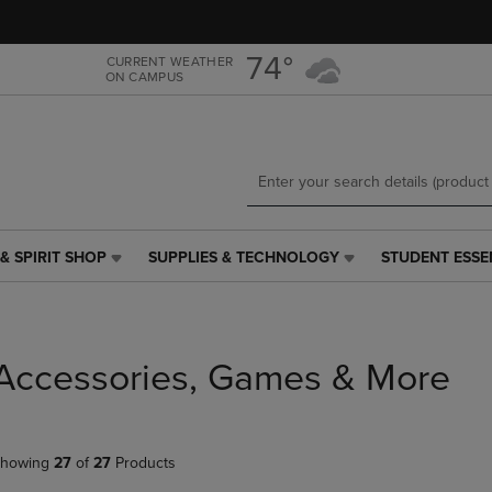
Skip
Skip
to
to
main
main
74°
CURRENT WEATHER
ON CAMPUS
content
navigation
menu
& SPIRIT SHOP
SUPPLIES & TECHNOLOGY
STUDENT ESSE
SUPPLIES
STUDENT
&
ESSENTIALS
TECHNOLOGY
LINK.
LINK.
PRESS
PRESS
ENTER
Accessories, Games & More
ENTER
TO
TO
NAVIGATE
NAVIGATE
TO
E
TO
PAGE,
howing
27
of
27
Products
PAGE,
OR
OR
DOWN