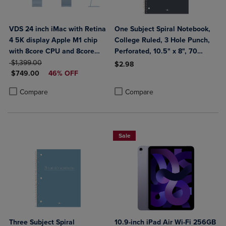
VDS 24 inch iMac with Retina
One Subject Spiral Notebook,
4 5K display Apple M1 chip
College Ruled, 3 Hole Punch,
with 8core CPU and 8core
Perforated, 10.5" x 8", 70
ORIGINAL PRICE
GPU 256GB Blue
Sheets, Assorted Poly Covers
$1,399.00
$2.98
DISCOUNTED PRICE
$749.00
46% OFF
Product added, Select 2 to 4 Produ
Product removed, Select 2 to 4 Pro
Product added, Select 2 to 4 Products to Compare, Items added for c
Product removed, Select 2 to 4 Products to Compare, Items added for
Compare
Compare
Sale
Three Subject Spiral
10.9-inch iPad Air Wi-Fi 256GB