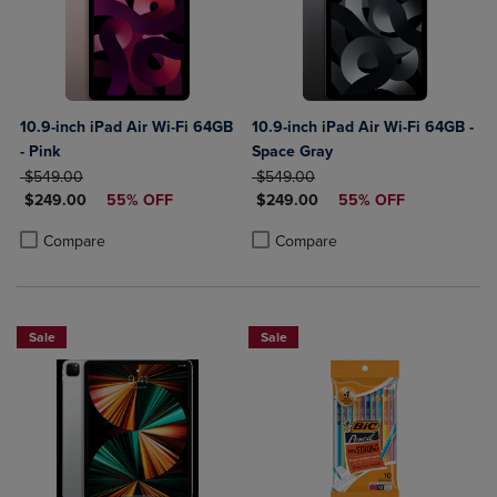
10.9-inch iPad Air Wi-Fi 64GB
10.9-inch iPad Air Wi-Fi 64GB -
- Pink
Space Gray
ORIGINAL PRICE
ORIGINAL PRICE
$549.00
$549.00
DISCOUNTED PRICE
DISCOUNTED PRICE
$249.00
55% OFF
$249.00
55% OFF
Product added, Select 2 to 4 Products to Compare, Items added for c
Product removed, Select 2 to 4 Products to Compare, Items added for
Product added, Select 2 to 4 Produ
Product removed, Select 2 to 4 Pro
Compare
Compare
Sale
Sale