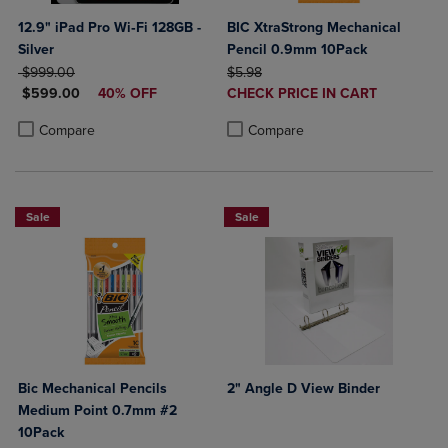
12.9" iPad Pro Wi‑Fi 128GB -
BIC XtraStrong Mechanical
Silver
Pencil 0.9mm 10Pack
ORIGINAL PRICE
ORIGINAL PRICE
$999.00
$5.98
DISCOUNTED PRICE
DISCOUNTED
$599.00
40% OFF
CHECK PRICE IN CART
PRICE
Product added, Select 2 to 4 Produ
Product removed, Select 2 to 4 Pro
Product added, Select 2 to 4 Products to Compare, Items added for c
Product removed, Select 2 to 4 Products to Compare, Items added for
Compare
Compare
Sale
Sale
Bic Mechanical Pencils
2" Angle D View Binder
Medium Point 0.7mm #2
10Pack