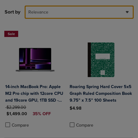
Sort by
Relevance
Sale
14-inch MacBook Pro: Apple
Roaring Spring Hard Cover 5x5
M2 Pro chip with 12core CPU
Graph Ruled Composition Book
and 19core GPU, 1TB SSD -
9.75" x 7.5" 100 Sheets
ORIGINAL PRICE
Space Gray
$2,299.00
$4.98
DISCOUNTED PRICE
$1,499.00
35% OFF
Product added, Select 2 to 4 Produ
Product removed, Select 2 to 4 Pro
Product added, Select 2 to 4 Products to Compare, Items added for c
Product removed, Select 2 to 4 Products to Compare, Items added for
Compare
Compare