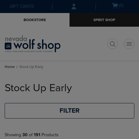
Skip
Skip
Open
(0)
GIFT CARDS
to
to
cart
main
main
menu
BOOKSTORE
SPIRIT SHOP
content
navigation
menu
t
Home
Stock Up Early
Skip
to
Stock Up Early
products
FILTER
Showing
30
of
191
Products