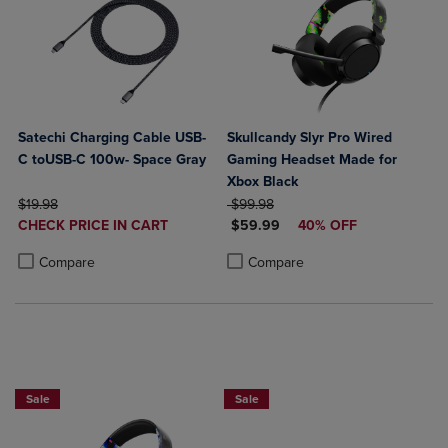
Satechi Charging Cable USB-
Skullcandy Slyr Pro Wired
C toUSB-C 100w- Space Gray
Gaming Headset Made for
Xbox Black
ORIGINAL PRICE
ORIGINAL PRICE
$19.98
$99.98
DISCOUNTED
DISCOUNTED PRICE
CHECK PRICE IN CART
$59.99
40% OFF
PRICE
Product added, Select 2 to 4 Products to Compare, Items added for c
Product removed, Select 2 to 4 Products to Compare, Items added for
Product added, Select 2 to 4 Produ
Product removed, Select 2 to 4 Pro
Compare
Compare
Sale
Sale