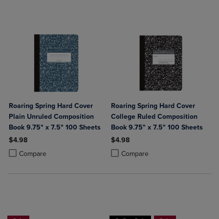
Roaring Spring Hard Cover
Roaring Spring Hard Cover
Plain Unruled Composition
College Ruled Composition
Book 9.75" x 7.5" 100 Sheets
Book 9.75" x 7.5" 100 Sheets
$4.98
$4.98
Product added, Select 2 to 4 Products to Compare, Items added for c
Product removed, Select 2 to 4 Products to Compare, Items added for
Product added, Select 2 to 4 Produ
Product removed, Select 2 to 4 Pro
Compare
Compare
Buy 1 Get 15%, Buy 2 or more get 25% o