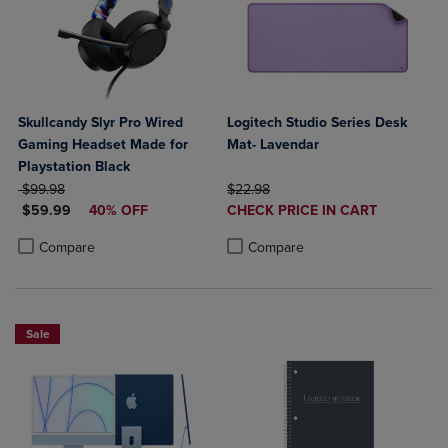
Skullcandy Slyr Pro Wired
Logitech Studio Series Desk
Gaming Headset Made for
Mat- Lavendar
Playstation Black
ORIGINAL PRICE
ORIGINAL PRICE
$99.98
$22.98
DISCOUNTED PRICE
DISCOUNTED
$59.99
40% OFF
CHECK PRICE IN CART
PRICE
Product added, Select 2 to 4 Produ
Product removed, Select 2 to 4 Pro
Product added, Select 2 to 4 Products to Compare, Items added for c
Product removed, Select 2 to 4 Products to Compare, Items added for
Compare
Compare
Sale